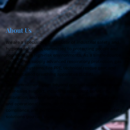
About Us
We are a specialized distributor of industrial safety and
hygiene solutions, committed to protecting people and
operations in high-risk environments. As a single-source
provider, we supply advanced respiratory protection, gas
detection systems, fire PPE, technical rescue gear, and
self-contained breathing apparatus (SCBA).
Our commitment goes beyond products—we offer expert
after-sales support, including equipment servicing,
calibration, and end-user training tailored to regulatory
and operational needs. With a focus on reliability,
compliance, and performance, we deliver complete safety
solutions you can trust.