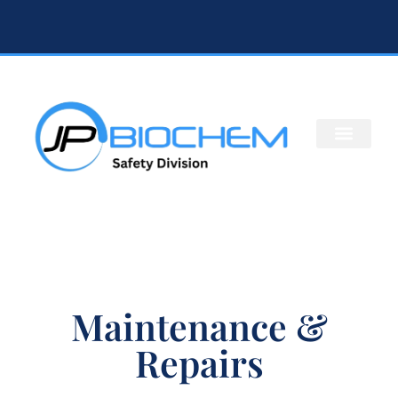
Maintenance &
Repairs​