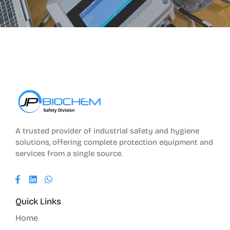
A trusted provider of industrial safety and hygiene
solutions, offering complete protection equipment and
services from a single source.
Quick Links
Home