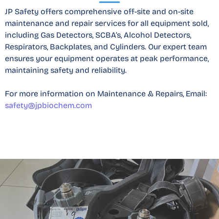
JP Safety offers comprehensive off-site and on-site
maintenance and repair services for all equipment sold,
including Gas Detectors, SCBA’s, Alcohol Detectors,
Respirators, Backplates, and Cylinders. Our expert team
ensures your equipment operates at peak performance,
maintaining safety and reliability.
For more information on Maintenance & Repairs​, Email:
safety@jpbiochem.com