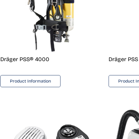
Dräger PSS® 4000
Dräger PSS
Product Information
Product I