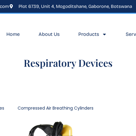
.com
Plot 6739, Unit 4, Mogoditshane, Gaborone, Botswana
Home
About Us
Products
Serv
Respiratory Devices
es
Compressed Air Breathing Cylinders