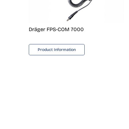
Dräger FPS-COM 7000
Product Information