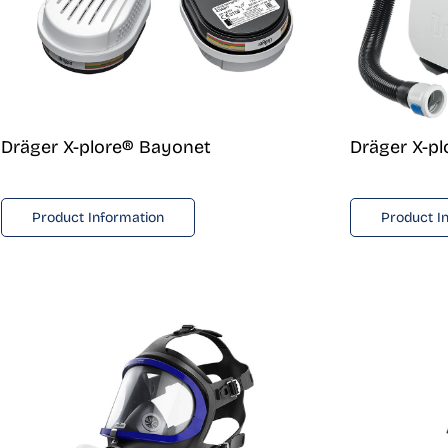
Dräger X-plore® Bayonet
Dräger X-p
Product Information
Product I