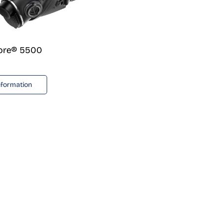
lore® 5500
nformation