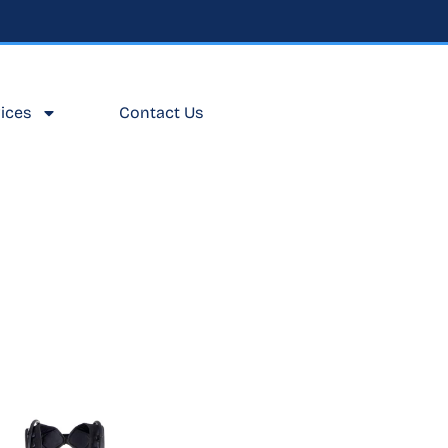
ices
Contact Us