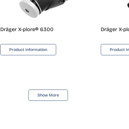
Dräger X-plore® 6300
Dräger X-p
Product Information
Product I
Show More