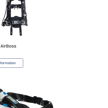
 AirBoss
nformation