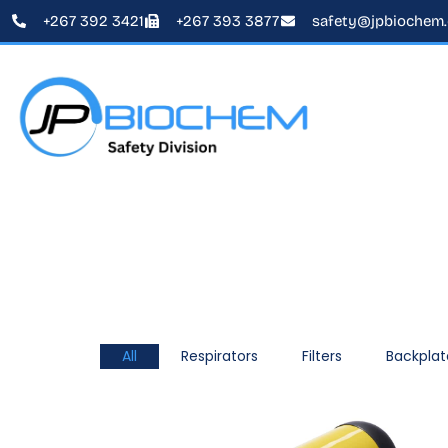
+267 392 3421
+267 393 3877
safety@jpbiochem
All
Respirators
Filters
Backplat