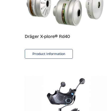
Dräger X-plore® Rd40
Product Information