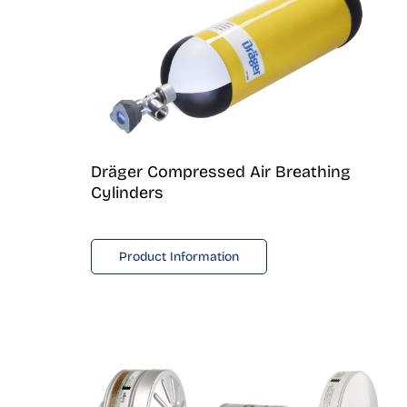
Dräger Compressed Air Breathing
Cylinders
Product Information