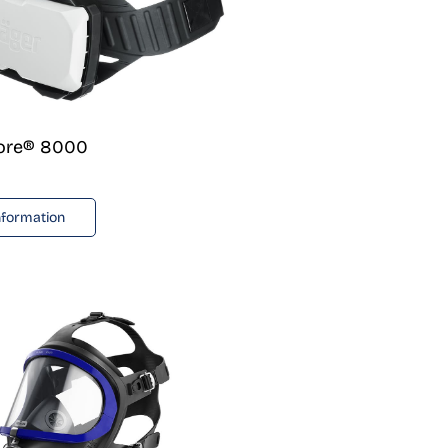
lore® 8000
nformation