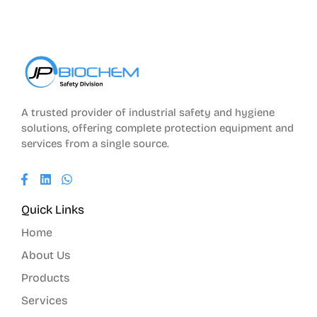
A trusted provider of industrial safety and hygiene
solutions, offering complete protection equipment and
services from a single source.
Quick Links
Home
About Us
Products
Services