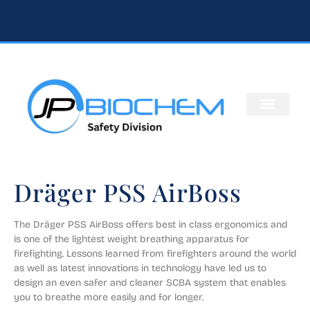
Dräger PSS AirBoss
The Dräger PSS AirBoss offers best in class ergonomics and 
is one of the lightest weight breathing apparatus for 
firefighting. Lessons learned from firefighters around the world 
as well as latest innovations in technology have led us to 
design an even safer and cleaner SCBA system that enables 
you to breathe more easily and for longer.