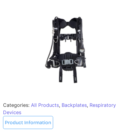
Categories:
All Products
,
Backplates
,
Respiratory
Devices
Product Information