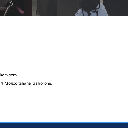
chem.com
t 4, Mogoditshane, Gaborone,