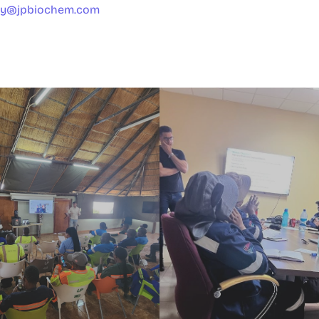
ty@jpbiochem.com