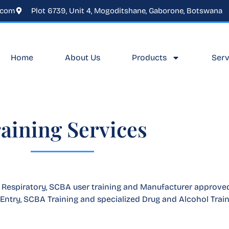
.com
Plot 6739, Unit 4, Mogoditshane, Gaborone, Botswana
Home
About Us
Products
Serv
aining Services
, Respiratory, SCBA user training and Manufacturer approved
Entry, SCBA Training and specialized Drug and Alcohol Train