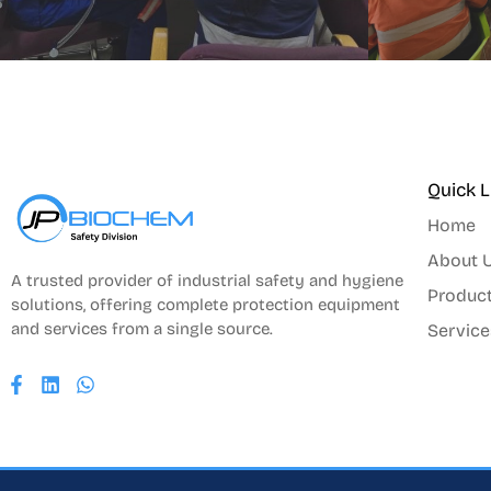
Quick L
Home
About 
A trusted provider of industrial safety and hygiene
Produc
solutions, offering complete protection equipment
and services from a single source.
Service