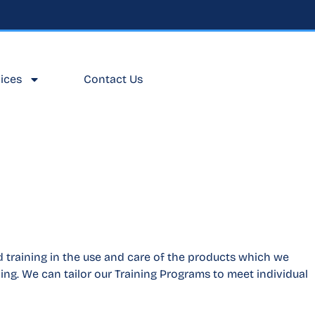
ices
Contact Us
 training in the use and care of the products which we
ing. We can tailor our Training Programs to meet individual