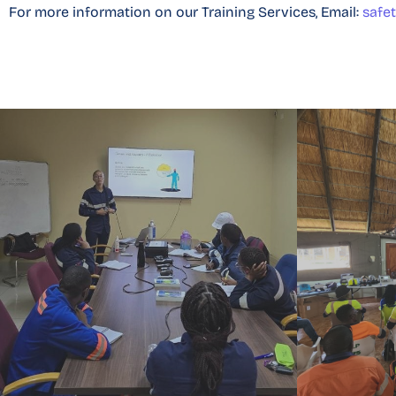
For more information on our Training Services, Email:
safe