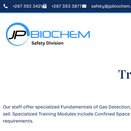
+267 392 3421
+267 393 3877
safety@jpbiochem
Tr
Our staff offer specialized Fundamentals of Gas Detection
sell. Specialized Training Modules include Confined Space 
requirements.