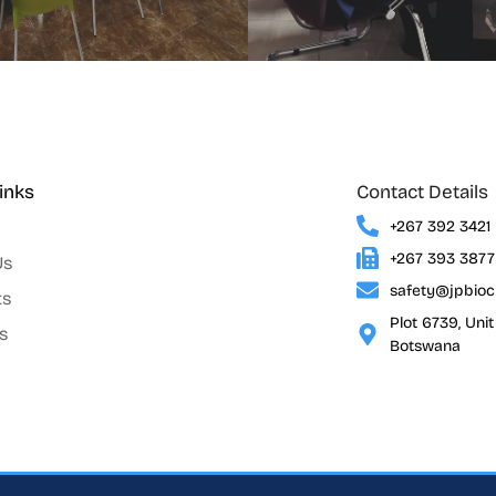
inks
Contact Details
+267 392 3421
+267 393 3877
Us
safety@jpbio
ts
Plot 6739, Uni
s
Botswana