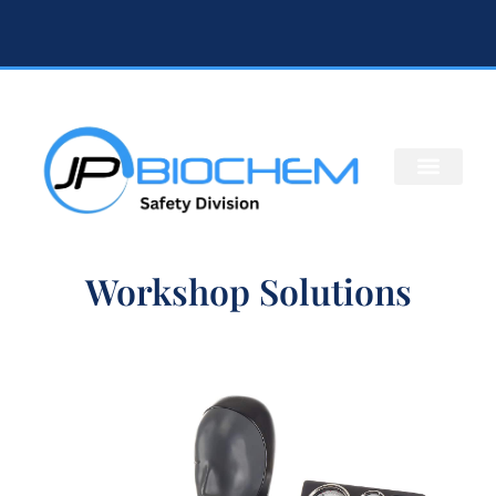
Workshop Solutions