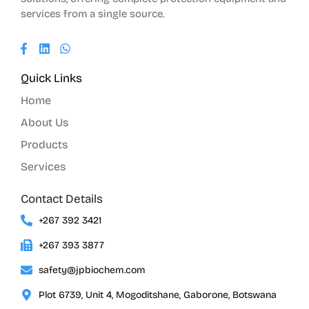
services from a single source.
Quick Links
Home
About Us
Products
Services
Contact Details
+267 392 3421
+267 393 3877
safety@jpbiochem.com
Plot 6739, Unit 4, Mogoditshane, Gaborone, Botswana