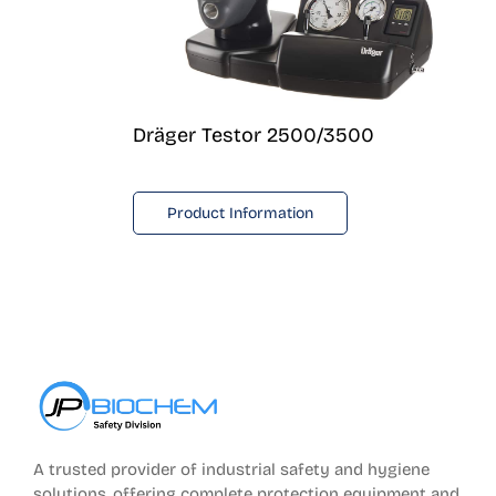
Dräger Testor 2500/3500
Product Information
A trusted provider of industrial safety and hygiene
solutions, offering complete protection equipment and