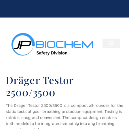
Dräger Testor
2500/3500
​​The Dräger Testor 2500/3500 is a compact all-rounder for the 
static tests of your breathing protection equipment. Testing is 
reliable, easy, and convenient. The compact design enables 
both models to be integrated smoothly into any breathing 