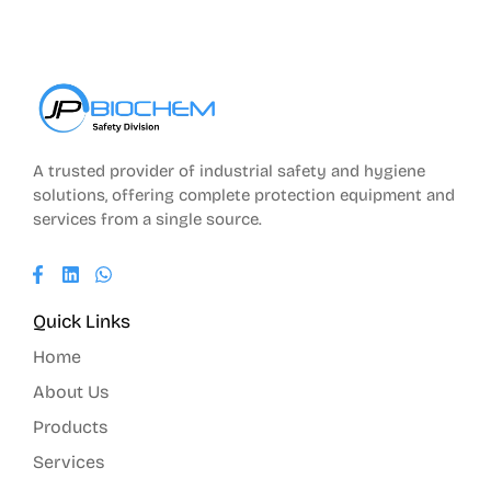
A trusted provider of industrial safety and hygiene
solutions, offering complete protection equipment and
services from a single source.
Quick Links
Home
About Us
Products
Services