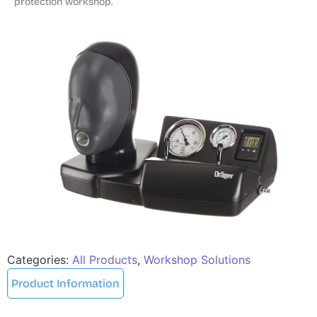
protection workshop.
Categories:
All Products
,
Workshop Solutions
Product Information