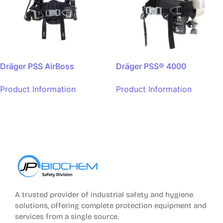
Dräger PSS AirBoss
Dräger PSS® 4000
Product Information
Product Information
A trusted provider of industrial safety and hygiene
solutions, offering complete protection equipment and
services from a single source.