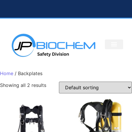
Home
/ Backplates
Showing all 2 results