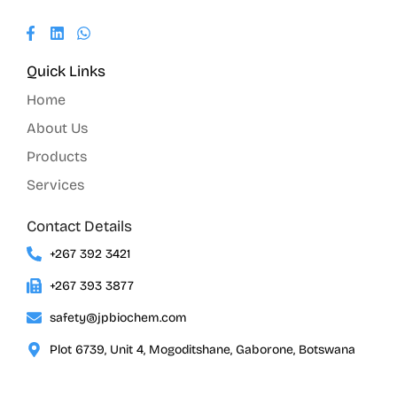
Quick Links
Home
About Us
Products
Services
Contact Details
+267 392 3421
+267 393 3877
safety@jpbiochem.com
Plot 6739, Unit 4, Mogoditshane, Gaborone, Botswana