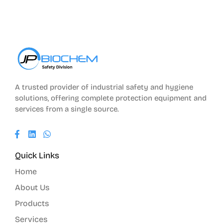
A trusted provider of industrial safety and hygiene
solutions, offering complete protection equipment and
services from a single source.
Quick Links
Home
About Us
Products
Services