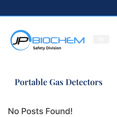
Portable Gas Detectors
No Posts Found!