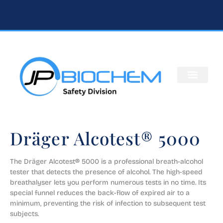
Dräger Alcotest® 5000
​The Dräger Alcotest® 5000 is a professional breath-alcohol 
tester that detects the presence of alcohol. The high-speed 
breathalyser lets you perform numerous tests in no time. Its 
special funnel reduces the back-flow of expired air to a 
minimum, preventing the risk of infection to subsequent test 
subjects.