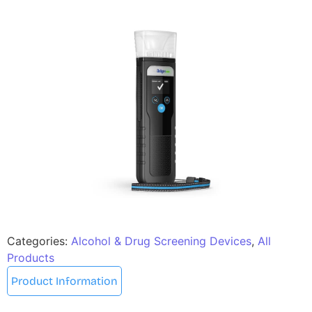
Categories:
Alcohol & Drug Screening Devices
,
All
Products
Product Information