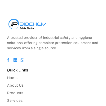
A trusted provider of industrial safety and hygiene
solutions, offering complete protection equipment and
services from a single source.
Quick Links
Home
About Us
Products
Services