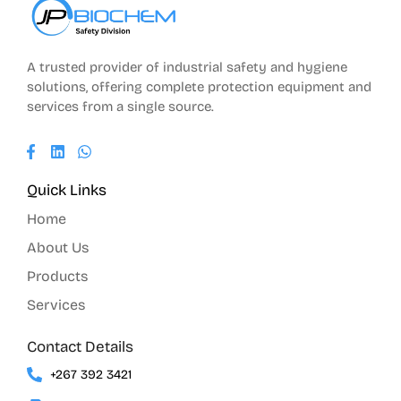
A trusted provider of industrial safety and hygiene
solutions, offering complete protection equipment and
services from a single source.
Quick Links
Home
About Us
Products
Services
Contact Details
+267 392 3421