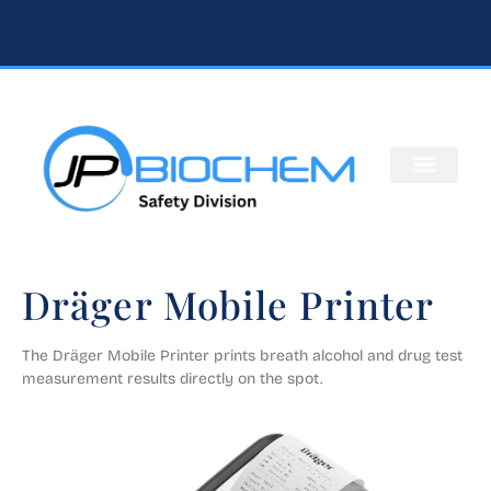
Dräger Mobile Printer
The Dräger Mobile Printer prints breath alcohol and drug test 
measurement results directly on the spot.