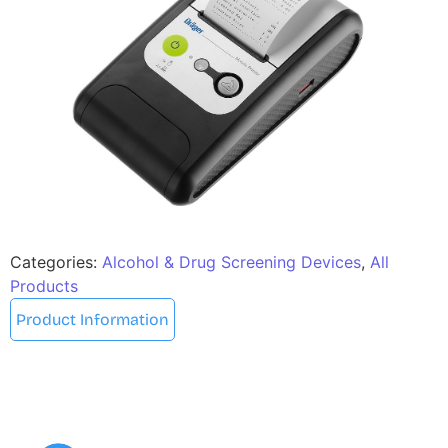
Categories:
Alcohol & Drug Screening Devices
,
All
Products
Product Information