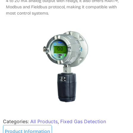
4 to 20 mA analog output with relays, it also offers HART®, 
Modbus and Fieldbus protocol, making it compatible with 
most control systems.
Categories:
All Products
,
Fixed Gas Detection
Product Information