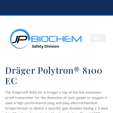
Dräger Polytron® 8100
EC
The Polytron® 8100 EC is Dräger’s top of the line explosion-
proof transmitter for the detection of toxic gases or oxygen. It 
uses a high performance plug and play electrochemical 
DrägerSensor to detect a specific gas. Besides having a 3-wire 