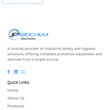
A trusted provider of industrial safety and hygiene
solutions, offering complete protection equipment and
services from a single source.
Quick Links
Home
About Us
Products