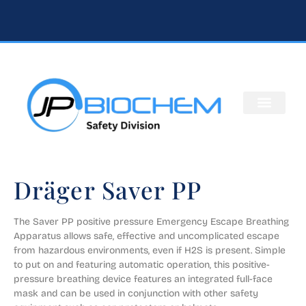
Dräger Saver PP
The Saver PP positive pressure Emergency Escape Breathing 
Apparatus allows safe, effective and uncomplicated escape 
from hazardous environments, even if H2S is present. Simple 
to put on and featuring automatic operation, this positive-
pressure breathing device features an integrated full-face 
mask and can be used in conjunction with other safety 