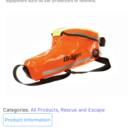
equipment such as ear protectors or helmets.
Categories:
All Products
,
Rescue and Escape
Product Information