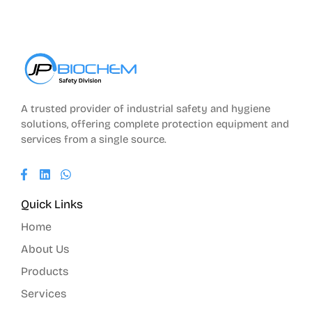
A trusted provider of industrial safety and hygiene
solutions, offering complete protection equipment and
services from a single source.
Quick Links
Home
About Us
Products
Services