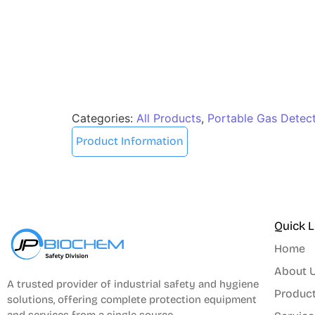
Categories:
All Products
,
Portable Gas Detec
Product Information
Quick L
Home
About 
A trusted provider of industrial safety and hygiene
Produc
solutions, offering complete protection equipment