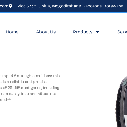
.com
Plot 6739, Unit 4, Mogoditshane, Gaborone, Botswana
Home
About Us
Products
Serv
ipped for tough conditions: this 
 is a reliable and precise 
of 29 different gases, including 
can easily be transmitted into 
ooth®.