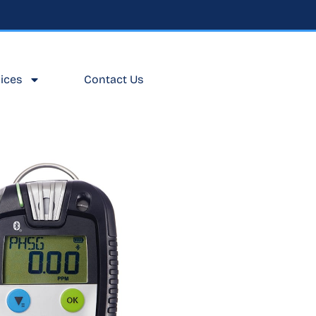
ices
Contact Us