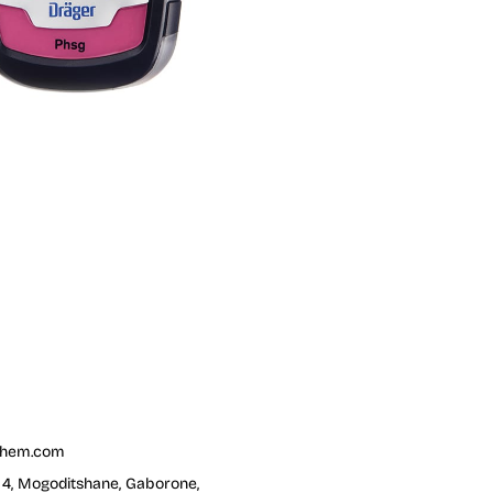
chem.com
t 4, Mogoditshane, Gaborone,