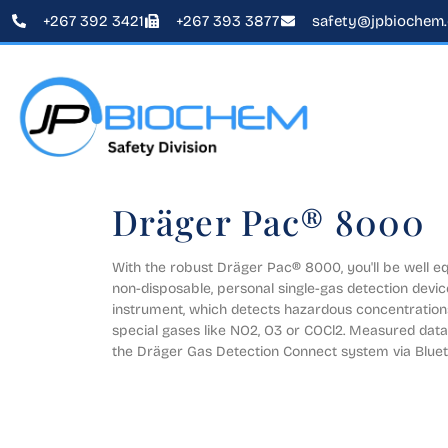
+267 392 3421
+267 393 3877
safety@jpbiochem
Dräger Pac® 8000
With the robust Dräger Pac® 8000, you'll be well equ
non-disposable, personal single-gas detection device
instrument, which detects hazardous concentrations 
special gases like NO2, O3 or COCl2. Measured data 
the Dräger Gas Detection Connect system via Bluet