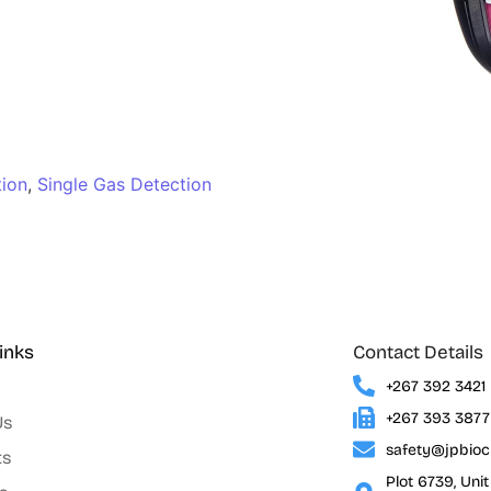
tion
,
Single Gas Detection
inks
Contact Details
+267 392 3421
+267 393 3877
Us
safety@jpbio
ts
Plot 6739, Uni