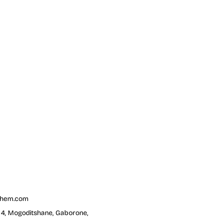
chem.com
t 4, Mogoditshane, Gaborone,