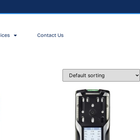
ices
Contact Us