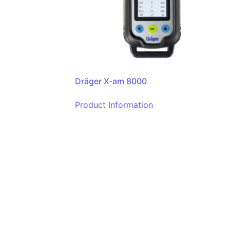
Dräger X-am 8000
Product Information