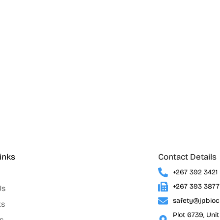
inks
Contact Details
+267 392 3421
+267 393 3877
Us
safety@jpbio
ts
Plot 6739, Uni
s