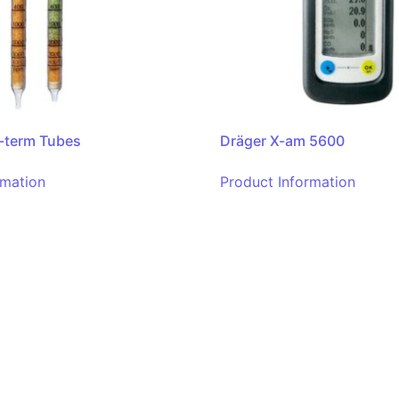
-term Tubes
Dräger X-am 5600
rmation
Product Information