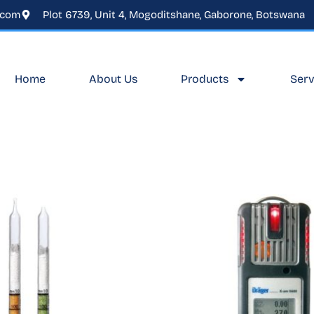
.com
Plot 6739, Unit 4, Mogoditshane, Gaborone, Botswana
Home
About Us
Products
Serv