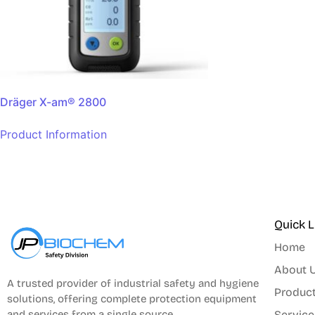
Dräger X-am® 2800
Product Information
Quick L
Home
About 
A trusted provider of industrial safety and hygiene
Produc
solutions, offering complete protection equipment
and services from a single source.
Service