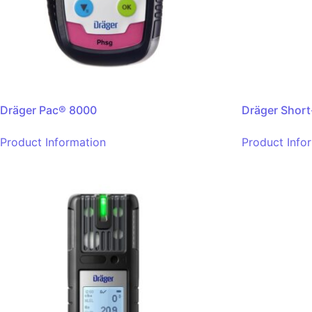
Dräger Pac® 8000
Dräger Short
Product Information
Product Info