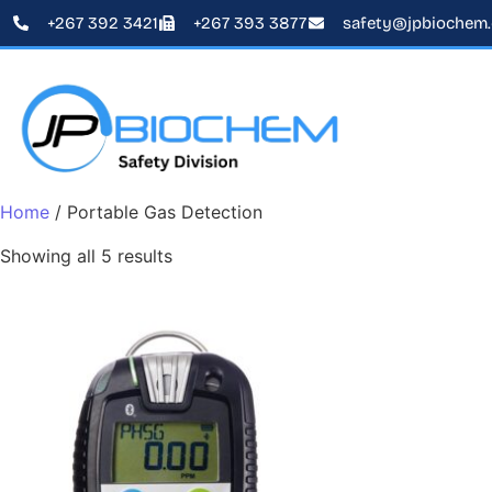
+267 392 3421
+267 393 3877
safety@jpbiochem
Home
/ Portable Gas Detection
Showing all 5 results