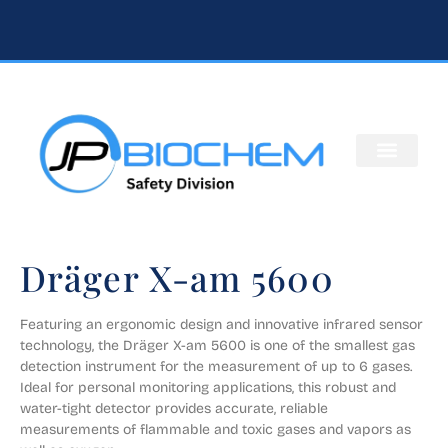
Dräger X-am 5600
Featuring an ergonomic design and innovative infrared sensor 
technology, the Dräger X-am 5600 is one of the smallest gas 
detection instrument for the measurement of up to 6 gases. 
Ideal for personal monitoring applications, this robust and 
water-tight detector provides accurate, reliable 
measurements of flammable and toxic gases and vapors as 