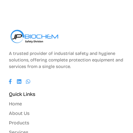
A trusted provider of industrial safety and hygiene
solutions, offering complete protection equipment and
services from a single source.
Quick Links
Home
About Us
Products
Services