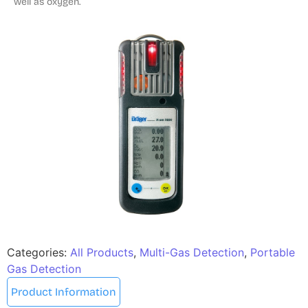
well as oxygen.
Categories:
All Products
,
Multi-Gas Detection
,
Portable
Gas Detection
Product Information