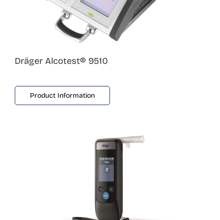
Dräger Alcotest® 9510
Product Information