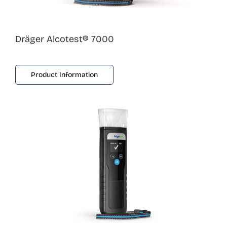
Dräger Alcotest® 7000
Product Information