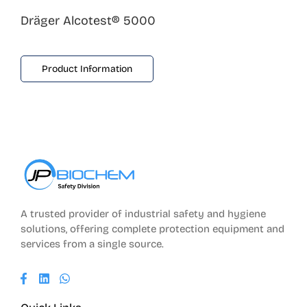
Dräger Alcotest® 5000
Product Information
A trusted provider of industrial safety and hygiene
solutions, offering complete protection equipment and
services from a single source.