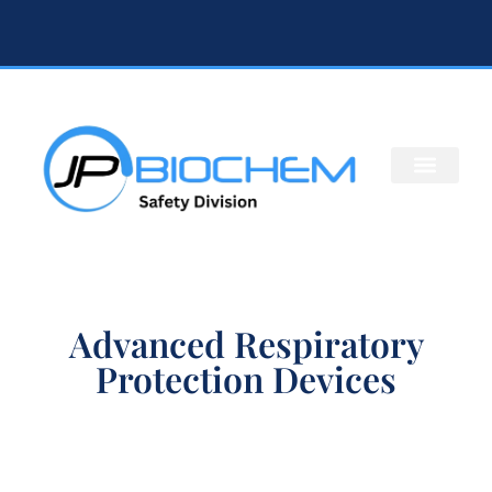
Advanced Respiratory
Protection Devices