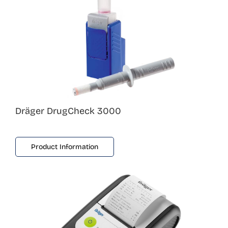
Dräger DrugCheck 3000
Product Information