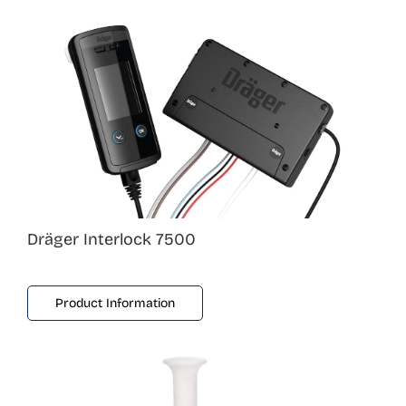
Dräger Interlock 7500
Product Information