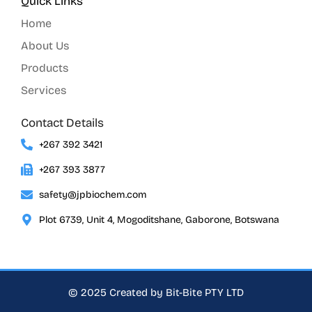
Quick Links
Home
About Us
Products
Services
Contact Details
+267 392 3421
+267 393 3877
safety@jpbiochem.com
Plot 6739, Unit 4, Mogoditshane, Gaborone, Botswana
© 2025 Created by Bit-Bite PTY LTD