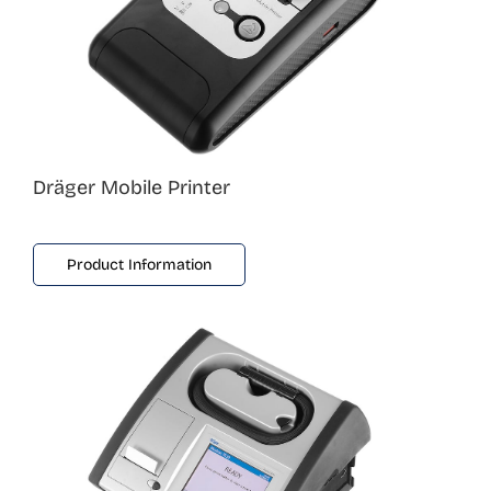
Dräger Mobile Printer
Product Information