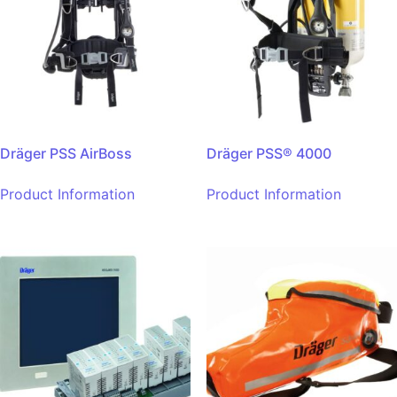
Dräger PSS AirBoss
Dräger PSS® 4000
Product Information
Product Information