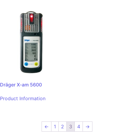
Dräger X-am 5600
Product Information
←
1
2
3
4
→