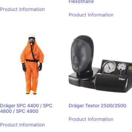
Flexothane
Product Information
Product Information
Dräger SPC 4400 / SPC
Dräger Testor 2500/3500
4800 / SPC 4900
Product Information
Product Information