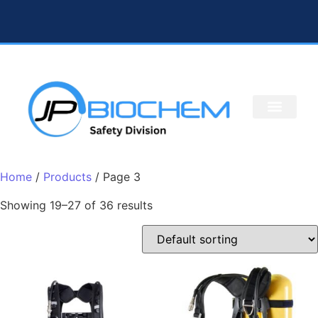
Home
/
Products
/ Page 3
Showing 19–27 of 36 results