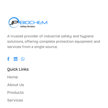
A trusted provider of industrial safety and hygiene
solutions, offering complete protection equipment and
services from a single source.
Quick Links
Home
About Us
Products
Services