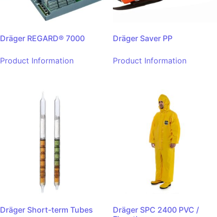
Dräger REGARD® 7000
Dräger Saver PP
Product Information
Product Information
Dräger Short-term Tubes
Dräger SPC 2400 PVC /